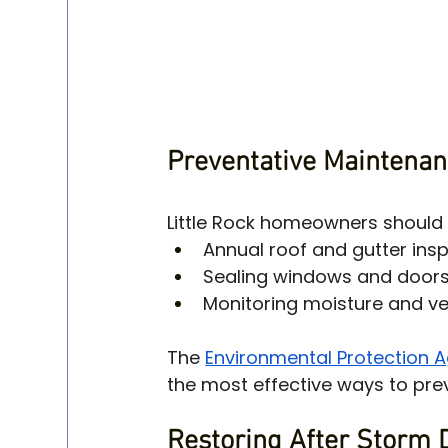
Preventative Maintenan
Little Rock homeowners should 
Annual roof and gutter ins
Sealing windows and door
Monitoring moisture and ve
The 
Environmental Protection 
the most effective ways to pr
Restoring After Storm