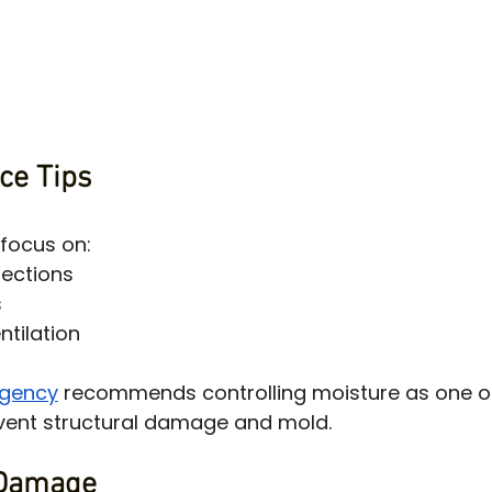
ce Tips
focus on:
pections
s
ntilation
Agency
 recommends controlling moisture as one o
event structural damage and mold.
 Damage