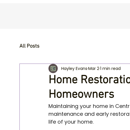
All Posts
Hayley Evans
Mar 2
1 min read
Home Restoration
Homeowners
Maintaining your home in Centr
maintenance and early restorat
life of your home.