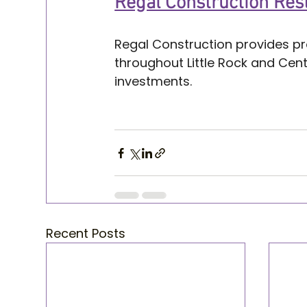
Regal Construction Rest
Regal Construction provides pr
throughout Little Rock and Cen
investments.
Home restoration tips Little R
Home restoration tips Little Roc
Recent Posts