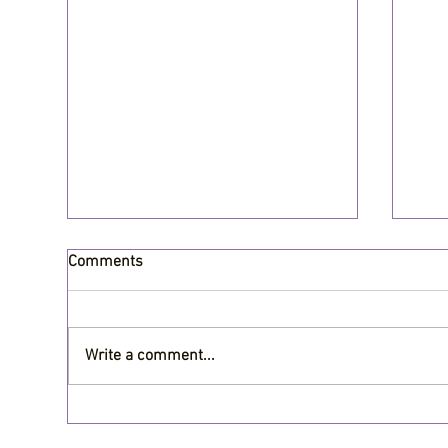
Comments
Write a comment...
Is it worth upgrading your
Why
roofing in Central Arkansas?
Mai