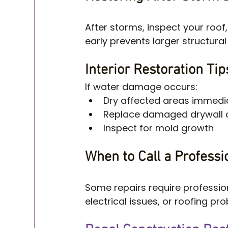
After storms, inspect your roof
early prevents larger structura
Interior Restoration Ti
If water damage occurs:
Dry affected areas immedi
Replace damaged drywall o
Inspect for mold growth
When to Call a Professi
Some repairs require profession
electrical issues, or roofing pr