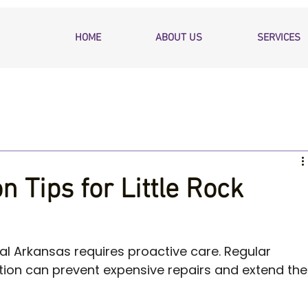
HOME
ABOUT US
SERVICES
 Tips for Little Rock
al Arkansas requires proactive care. Regular 
ion can prevent expensive repairs and extend the