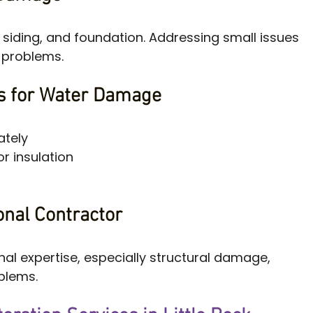
, siding, and foundation. Addressing small issues 
l problems.
ps for Water Damage
ately
r insulation
onal Contractor
al expertise, especially structural damage, 
oblems.