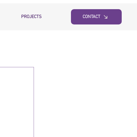
PROJECTS
CONTACT
 