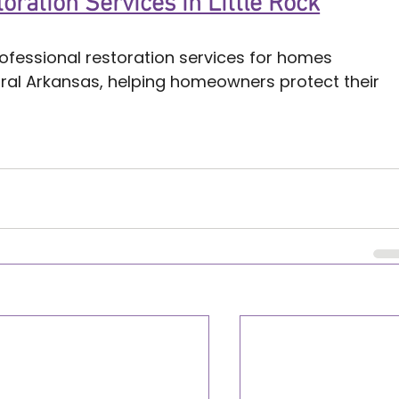
oration Services in Little Rock
ofessional restoration services for homes 
tral Arkansas, helping homeowners protect their 
ock
k