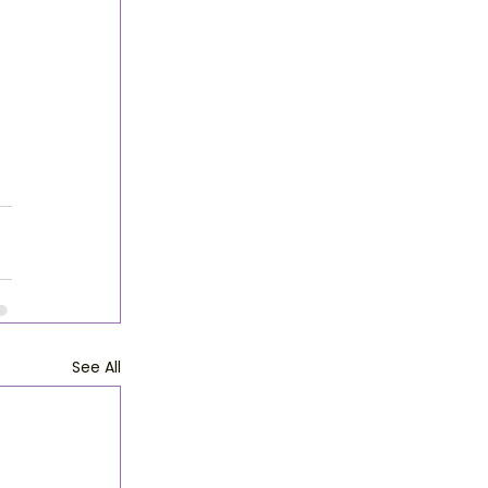
See All