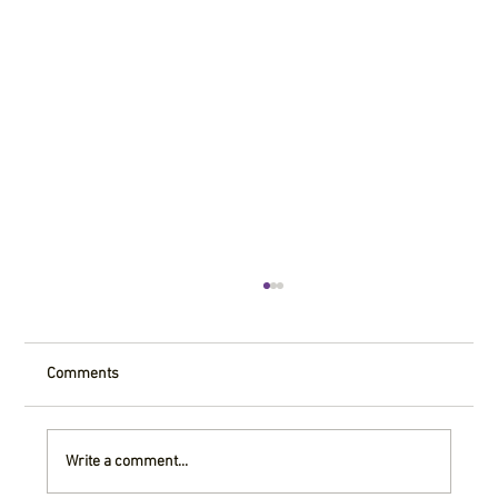
Comments
Write a comment...