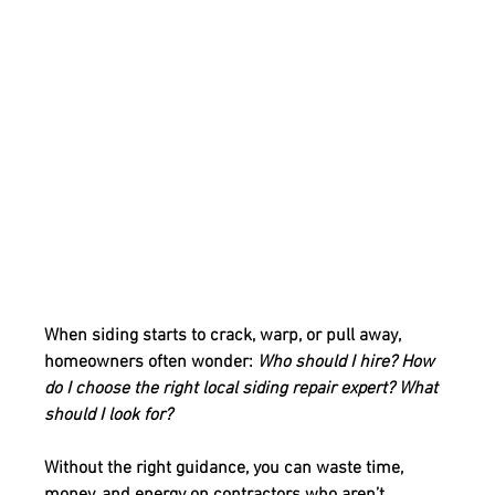
When siding starts to crack, warp, or pull away, 
homeowners often wonder: 
Who should I hire? How 
do I choose the right local siding repair expert? What 
should I look for?
Without the right guidance, you can waste time, 
money, and energy on contractors who aren’t 