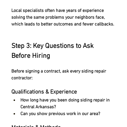
Local specialists often have years of experience 
solving the same problems your neighbors face, 
which leads to better outcomes and fewer callbacks.
Step 3: Key Questions to Ask 
Before Hiring
Before signing a contract, ask every siding repair 
contractor:
Qualifications & Experience
How long have you been doing siding repair in 
Central Arkansas?
Can you show previous work in our area?