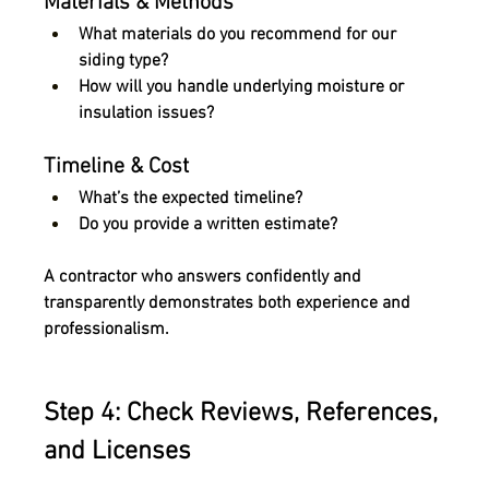
Materials & Methods
What materials do you recommend for our 
siding type?
How will you handle underlying moisture or 
insulation issues?
Timeline & Cost 
What’s the expected timeline?
Do you provide a written estimate?
A contractor who answers confidently and 
transparently demonstrates both experience and 
professionalism.
Step 4: Check Reviews, References, 
and Licenses 