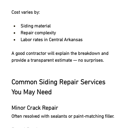
Cost varies by:
Siding material
Repair complexity
Labor rates in Central Arkansas
A good contractor will explain the breakdown and 
provide a transparent estimate
 — no surprises.
Common Siding Repair Services 
You May Need
Minor Crack Repair
Often resolved with sealants or paint-matching filler.