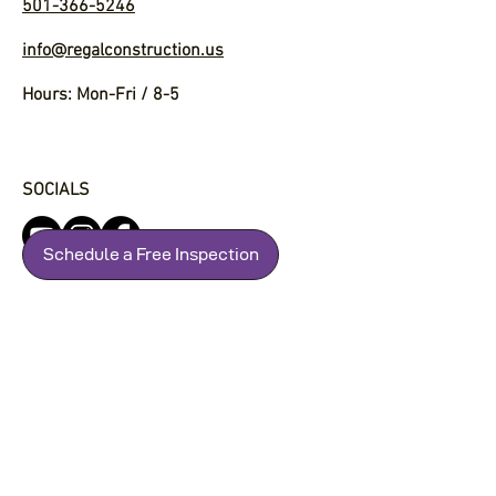
501-366-5246
info@regalconstruction.us
Hours: Mon-Fri / 8-5
SOCIALS
Schedule a Free Inspection