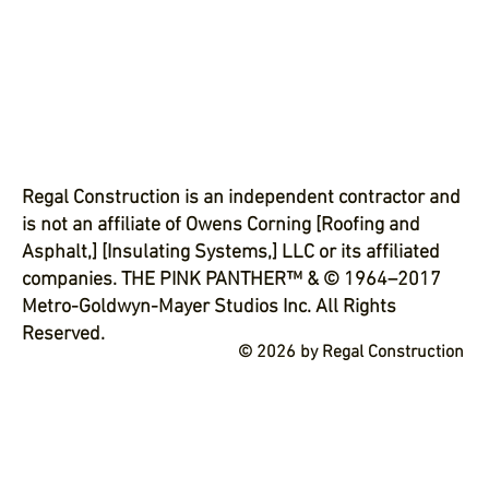
Regal Construction is an independent contractor and
is not an affiliate of Owens Corning [Roofing and
Asphalt,] [Insulating Systems,] LLC or its affiliated
companies. THE PINK PANTHER™ & © 1964–2017
Metro-Goldwyn-Mayer Studios Inc. All Rights
Reserved.
© 2026 by Regal Construction