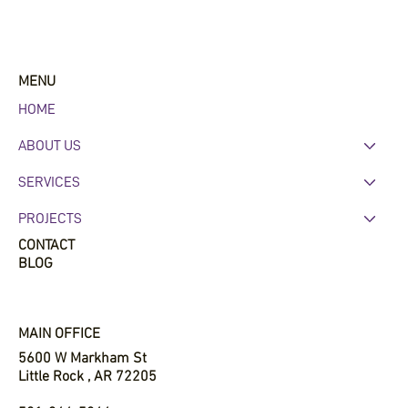
Why Commercial Roofing Maintenance
Matters in Central Arkansas
MENU
HOME
ABOUT US
SERVICES
PROJECTS
CONTACT
BLOG
MAIN OFFICE
5600 W Markham St
Little Rock , AR 72205