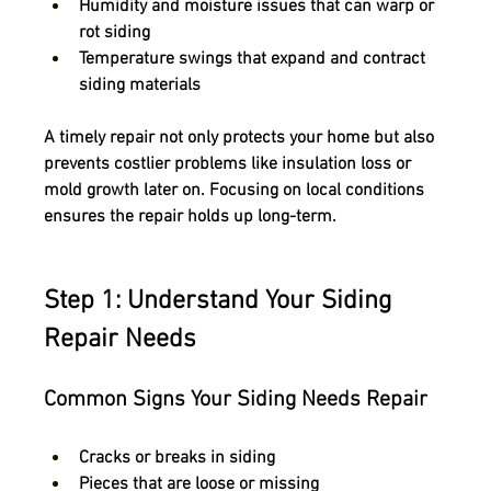
Humidity and moisture issues
 that can warp or 
rot siding
Temperature swings
 that expand and contract 
siding materials
A timely repair not only protects your home but also 
prevents 
costlier problems like insulation loss or 
mold growth
 later on. Focusing on local conditions 
ensures the repair holds up long-term.
Step 1: Understand Your Siding 
Repair Needs
Common Signs Your Siding Needs Repair
Cracks or breaks in siding
Pieces that are loose or missing