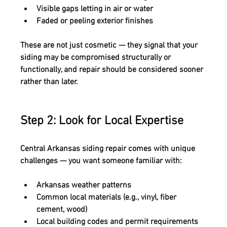
Visible gaps letting in air or water
Faded or peeling exterior finishes
These are not just cosmetic — they signal that your 
siding may be 
compromised structurally or 
functionally
, and repair should be considered sooner 
rather than later.
Step 2: Look for Local Expertise
Central Arkansas siding repair comes with unique 
challenges — you want someone familiar with:
Arkansas weather patterns
Common local materials (e.g., vinyl, fiber 
cement, wood)
Local building codes and permit requirements