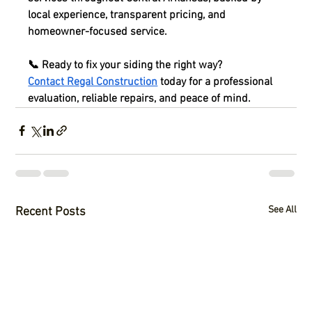
local experience, transparent pricing, and 
homeowner-focused service.
📞 
Ready to fix your siding the right way?
Contact Regal Construction
 today for a professional 
evaluation, reliable repairs, and peace of mind.
See All
Recent Posts