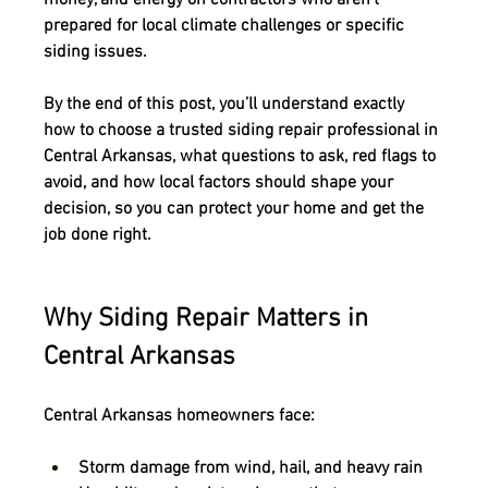
prepared for local climate challenges or specific 
siding issues.
By the end of this post, you’ll understand exactly 
how to choose a trusted siding repair professional in 
Central Arkansas
, what questions to ask, red flags to 
avoid, and how local factors should shape your 
decision, so you can protect your home and get the 
job done right.
Why Siding Repair Matters in 
Central Arkansas
Central Arkansas homeowners face:
Storm damage
 from wind, hail, and heavy rain