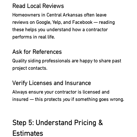
Read Local Reviews
Homeowners in Central Arkansas often leave 
reviews on Google, Yelp, and Facebook — reading 
these helps you understand how a contractor 
performs in real life.
Ask for References
Quality siding professionals are happy to share past 
project contacts.
Verify Licenses and Insurance
Always ensure your contractor is licensed and 
insured — this protects 
you
 if something goes wrong.
Step 5: Understand Pricing & 
Estimates