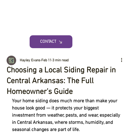
CONTACT
Hayley Evans
Feb 11
3 min read
Choosing a Local Siding Repair in
Central Arkansas: The Full
Homeowner’s Guide
Your home siding does much more than make your 
house look good — it protects your biggest 
investment from weather, pests, and wear, especially 
in Central Arkansas, where storms, humidity, and 
seasonal changes are part of life.