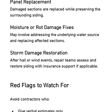
Panel Replacement
Damaged sections are replaced while preserving the 
surrounding siding.
Moisture or Rot Damage Fixes
May involve addressing the underlying water source 
and replacing affected sections.
Storm Damage Restoration
After hail or wind events, repair teams assess and 
restore siding with insurance support if applicable.
Red Flags to Watch For
Avoid contractors who:
Give verbal estimates only