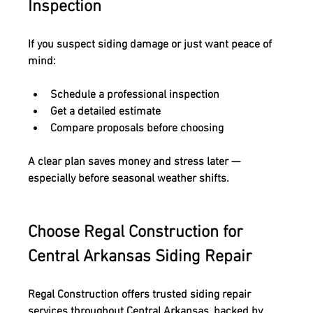
Inspection
If you suspect siding damage or just want peace of 
mind:
Schedule a professional inspection
Get a detailed estimate
Compare proposals before choosing
A clear plan saves money and stress later — 
especially before seasonal weather shifts.
Choose Regal Construction for 
Central Arkansas Siding Repair
Regal Construction offers trusted 
siding repair 
services throughout Central Arkansas
, backed by 