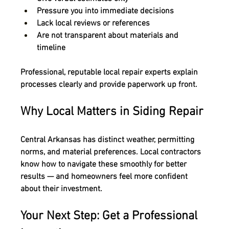
Pressure you into immediate decisions
Lack local reviews or references
Are not transparent about materials and 
timeline
Professional, reputable local repair experts explain 
processes clearly
 and 
provide paperwork up front
.
Why Local Matters in Siding Repair
Central Arkansas has distinct weather, permitting 
norms, and material preferences. 
Local contractors 
know how to navigate these smoothly
 for better 
results — and homeowners feel more confident 
about their investment.
Your Next Step: Get a Professional 