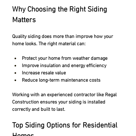
Why Choosing the Right Siding 
Matters
Quality siding does more than improve how your 
home looks. The right material can:
Protect your home from weather damage
Improve insulation and energy efficiency
Increase resale value
Reduce long-term maintenance costs
Working with an experienced contractor like Regal 
Construction ensures your siding is installed 
correctly and built to last.
Top Siding Options for Residential 