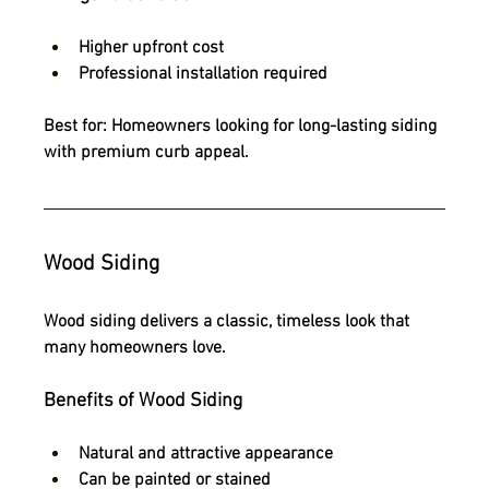
Higher upfront cost
Professional installation required
Best for:
 Homeowners looking for long-lasting siding 
with premium curb appeal.
Wood Siding
Wood siding delivers a classic, timeless look that 
many homeowners love.
Benefits of Wood Siding
Natural and attractive appearance
Can be painted or stained