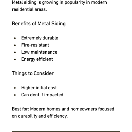
Metal siding is growing in popularity in modern 
residential areas.
Benefits of Metal Siding
Extremely durable
Fire-resistant
Low maintenance
Energy efficient
Things to Consider
Higher initial cost
Can dent if impacted
Best for:
 Modern homes and homeowners focused 
on durability and efficiency.