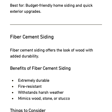
Best for:
 Budget-friendly home siding and quick 
exterior upgrades.
Fiber Cement Siding
Fiber cement siding offers the look of wood with 
added durability.
Benefits of Fiber Cement Siding
Extremely durable
Fire-resistant
Withstands harsh weather
Mimics wood, stone, or stucco
Things to Consider