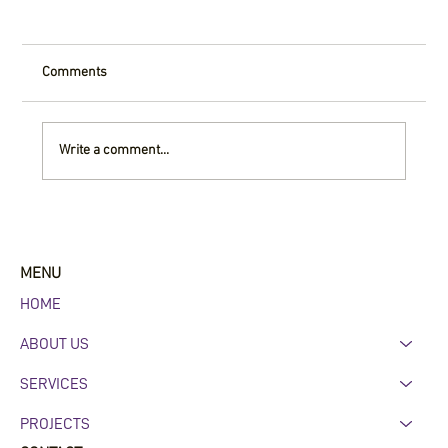
Comments
Write a comment...
Why Commercial Roofing Maintenance
Matters in Central Arkansas
MENU
HOME
ABOUT US
SERVICES
PROJECTS