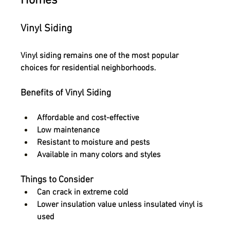
Homes
Vinyl Siding
Vinyl siding remains one of the most popular 
choices for residential neighborhoods.
Benefits of Vinyl Siding
Affordable and cost-effective
Low maintenance
Resistant to moisture and pests
Available in many colors and styles
Things to Consider
Can crack in extreme cold
Lower insulation value unless insulated vinyl is 
used