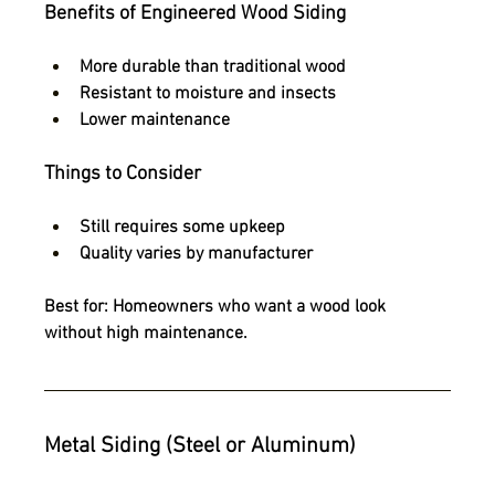
Benefits of Engineered Wood Siding
More durable than traditional wood
Resistant to moisture and insects
Lower maintenance
Things to Consider
Still requires some upkeep
Quality varies by manufacturer
Best for:
 Homeowners who want a wood look 
without high maintenance.
Metal Siding (Steel or Aluminum)