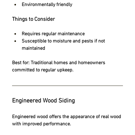
Environmentally friendly
Things to Consider
Requires regular maintenance
Susceptible to moisture and pests if not 
maintained
Best for:
 Traditional homes and homeowners 
committed to regular upkeep.
Engineered Wood Siding
Engineered wood offers the appearance of real wood 
with improved performance.