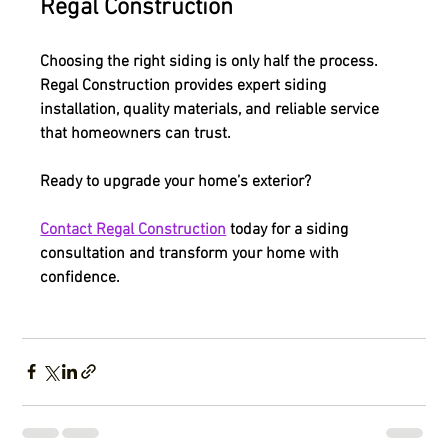
Regal Construction
Choosing the right siding is only half the process. 
Regal Construction provides expert siding 
installation, quality materials, and reliable service 
that homeowners can trust.
Ready to upgrade your home’s exterior?
Contact Regal Construction
 today for a siding 
consultation and transform your home with 
confidence.
Siding Options for Residential Homes