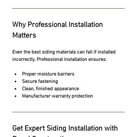
Why Professional Installation 
Matters
Even the best siding materials can fail if installed 
incorrectly. Professional installation ensures:
Proper moisture barriers
Secure fastening
Clean, finished appearance
Manufacturer warranty protection
Get Expert Siding Installation with 