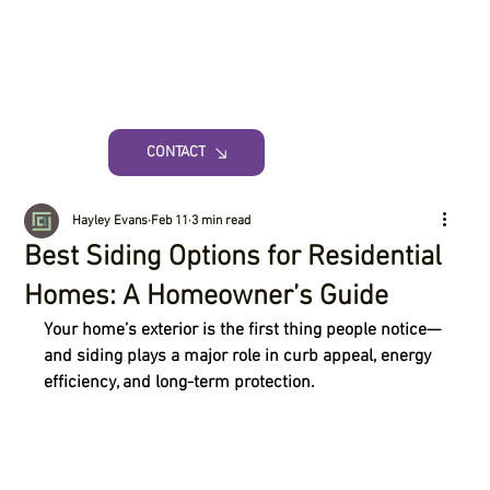
CONTACT
Hayley Evans
Feb 11
3 min read
Best Siding Options for Residential
Homes: A Homeowner’s Guide
Your home’s exterior is the first thing people notice—
and siding plays a major role in curb appeal, energy 
efficiency, and long-term protection.