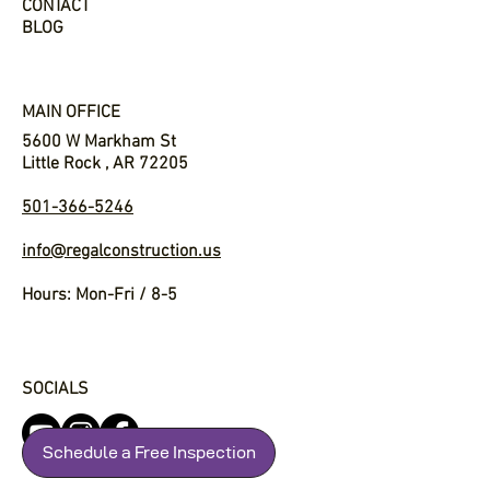
CONTACT
BLOG
MAIN OFFICE
5600 W Markham St
Little Rock , AR 72205
501-366-5246
info@regalconstruction.us
Hours: Mon-Fri / 8-5
SOCIALS
Schedule a Free Inspection