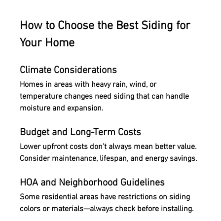
How to Choose the Best Siding for 
Your Home
Climate Considerations
Homes in areas with heavy rain, wind, or 
temperature changes need siding that can handle 
moisture and expansion.
Budget and Long-Term Costs
Lower upfront costs don’t always mean better value. 
Consider maintenance, lifespan, and energy savings.
HOA and Neighborhood Guidelines
Some residential areas have restrictions on siding 
colors or materials—always check before installing.