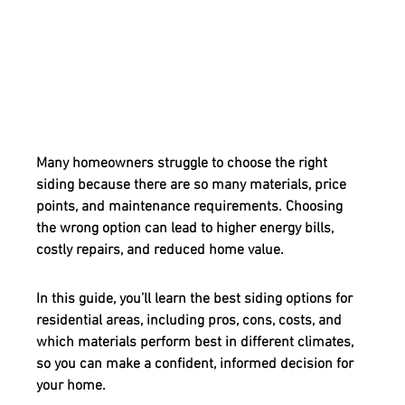
Many homeowners struggle to choose the right 
siding because there are so many materials, price 
points, and maintenance requirements. Choosing 
the wrong option can lead to higher energy bills, 
costly repairs, and reduced home value.
In this guide, you’ll learn the 
best siding options for 
residential areas
, including pros, cons, costs, and 
which materials perform best in different climates, 
so you can make a confident, informed decision for 
your home.