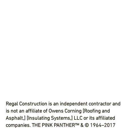
Regal Construction is an independent contractor and
is not an affiliate of Owens Corning [Roofing and
Asphalt,] [Insulating Systems,] LLC or its affiliated
companies. THE PINK PANTHER™ & © 1964–2017