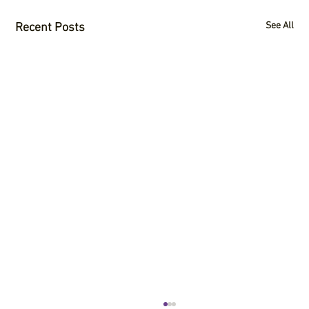
See All
Recent Posts