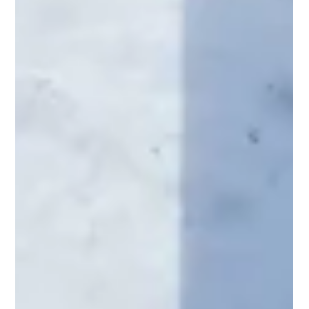
Life
At Regal Construction, we believe your home should reflect your
unique vision and lifestyle. Whether you're dreaming of a cozy
outdoor...