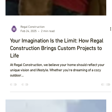
Regal Construction
Feb 24, 2025
2 min read
Your Imagination Is the Limit: How Regal
Construction Brings Custom Projects to