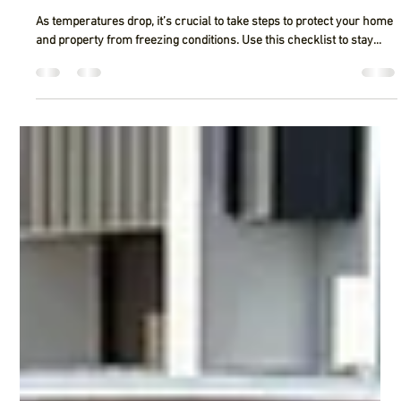
Regal Construction
Feb 11, 2025
2 min read
10-Item Checklist for Combatting Frozen