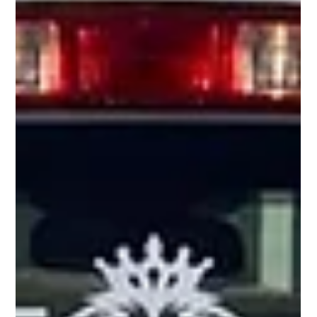
Temperatures In and Outside Your Home //
Winter Weather Tips
As temperatures drop, it’s crucial to take steps to protect your home
and property from freezing conditions. Use this checklist to stay...