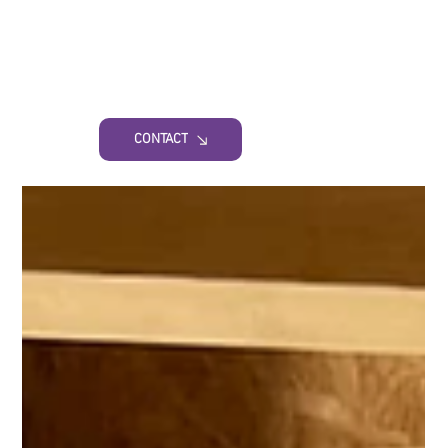
CONTACT