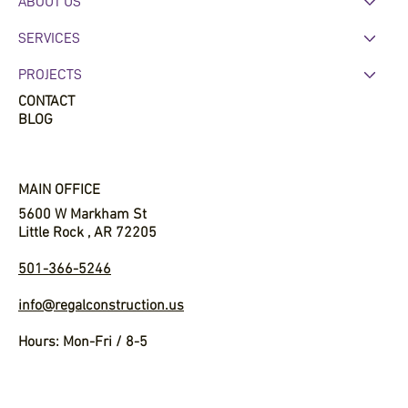
HOME
ABOUT US
SERVICES
PROJECTS
CONTACT
BLOG
MAIN OFFICE
5600 W Markham St
Little Rock , AR 72205
501-366-5246
info@regalconstruction.us
Hours: Mon-Fri / 8-5