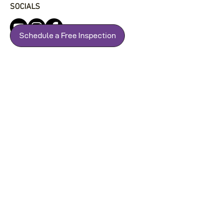
SOCIALS
Schedule a Free Inspection