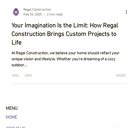
Regal Construction
Feb 24, 2025
2 min read
Your Imagination Is the Limit: How Regal
Construction Brings Custom Projects to
Life
At Regal Construction, we believe your home should reflect your
unique vision and lifestyle. Whether you're dreaming of a cozy
outdoor...
MENU