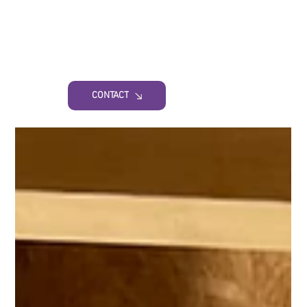
CONTACT